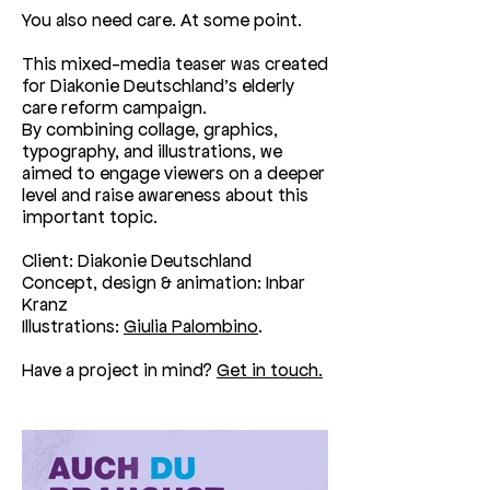
You also need care. At some point.
This mixed-media teaser was created
for Diakonie Deutschland’s elderly
care reform campaign.
By combining collage, graphics,
typography, and illustrations, we
aimed to engage viewers on a deeper
level and raise awareness about this
important topic.
Client: Diakonie Deutschland
Concept, design & animation: Inbar
Kranz
Illustrations:
Giulia Palombino
.
Have a project in mind?
Get in touch.