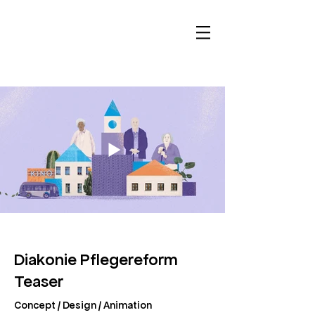
Diakonie Pflegereform
Teaser
Concept / Design / Animation