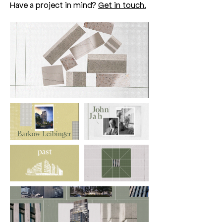
Have a project in mind?
Get in touch.