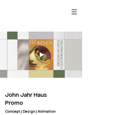
John Jahr Haus
Promo
Concept / Design / Animation