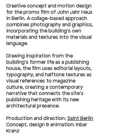
Creative concept and motion design
for the promo film of John Jahr Haus
in Berlin. A collage-based approach
combines photography and graphics,
incorporating the building’s own
materials and textures into the visual
language.
Drawing inspiration from the
building’s former life as a publishing
house, the film uses editorial layouts,
typography, and halftone textures as
visual references to magazine
culture, creating a contemporary
narrative that connects the site’s
publishing heritage with its new
architectural presence.
Production and direction:
Saint Berlin
Concept, design & animation: Inbar
Kranz