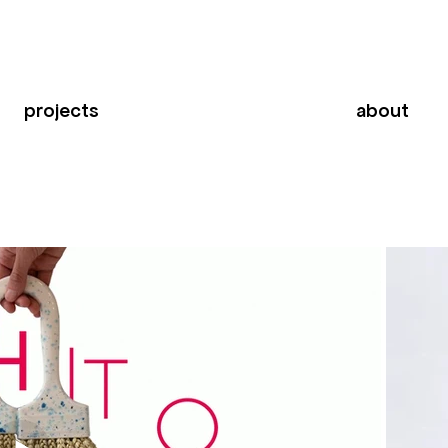
projects
about