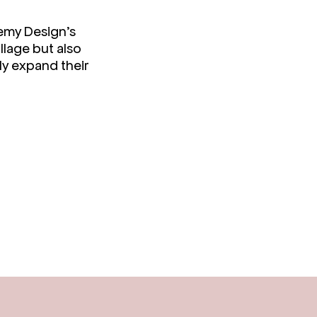
semy Design’s
llage but also
ly expand their