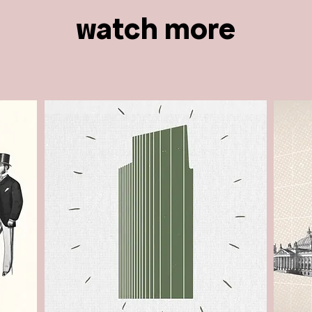
watch more