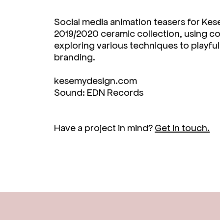
Social media animation teasers for Ke
2019/2020 ceramic collection, using co
exploring various techniques to playful
branding.
kesemydesign.com
Sound: EDN Records
Have a project in mind?
Get in touch.