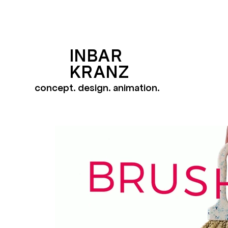
INBAR
KRANZ
concept. design. animation.