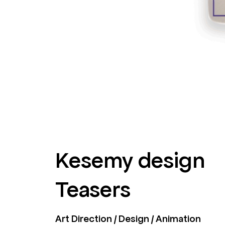
Kesemy design
Teasers
Art Direction / Design / Animation