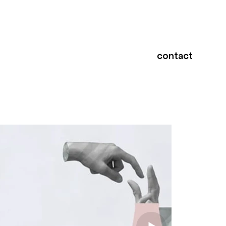
contact